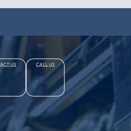
ACT US
CALL US