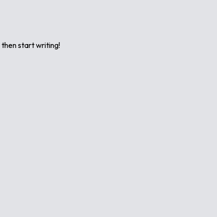
 then start writing!