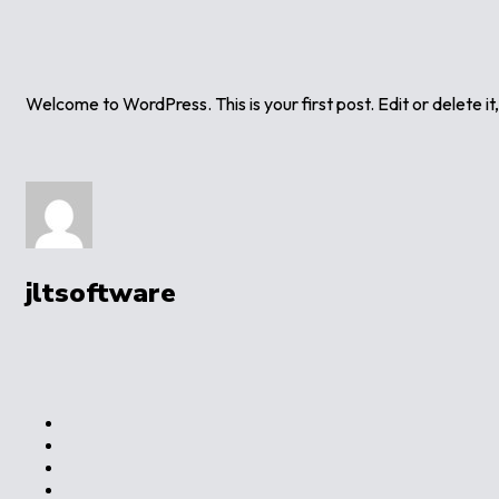
Welcome to WordPress. This is your first post. Edit or delete it,
jltsoftware