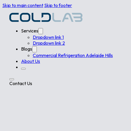
Skip to main content
Skip to footer
Services
Dropdown link 1
Dropdown link 2
Blogs
Commercial Refrigeration Adelaide Hills
About Us
Contact Us