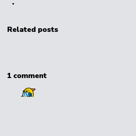
Related posts
1 comment
A WordPress Commenter
1 year ago