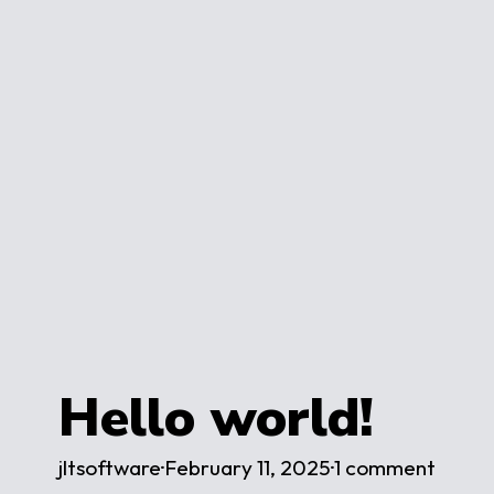
Hello world!
jltsoftware
·
February 11, 2025
·
1 comment